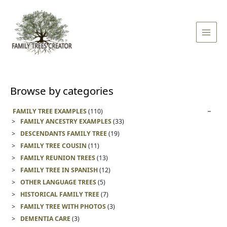
Skip
Main
to
Men
content
Browse by categories
FAMILY TREE EXAMPLES
(110)
FAMILY ANCESTRY EXAMPLES
(33)
DESCENDANTS FAMILY TREE
(19)
FAMILY TREE COUSIN
(11)
FAMILY REUNION TREES
(13)
FAMILY TREE IN SPANISH
(12)
OTHER LANGUAGE TREES
(5)
HISTORICAL FAMILY TREE
(7)
FAMILY TREE WITH PHOTOS
(3)
DEMENTIA CARE
(3)