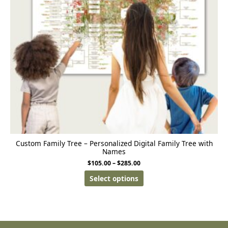
Custom Family Tree – Personalized Digital Family Tree with
Names
$
105.00
–
$
285.00
Select options