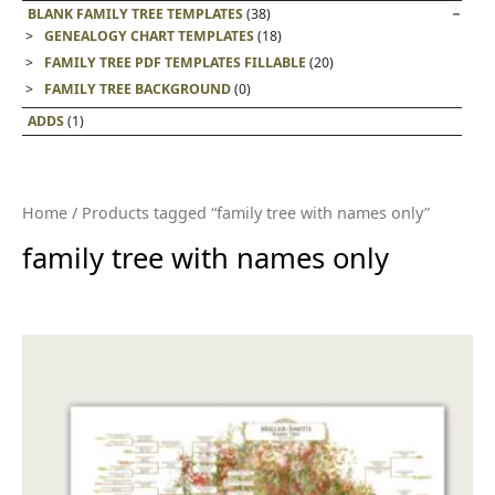
BLANK FAMILY TREE TEMPLATES
(38)
GENEALOGY CHART TEMPLATES
(18)
FAMILY TREE PDF TEMPLATES FILLABLE
(20)
FAMILY TREE BACKGROUND
(0)
ADDS
(1)
Home
/ Products tagged “family tree with names only”
family tree with names only