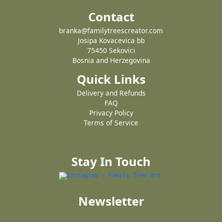
Contact
branka@familytreescreator.com
Josipa Kovacevica bb
75450 Sekovici
Bosnia and Herzegovina
Quick Links
Delivery and Refunds
FAQ
Privacy Policy
Terms of Service
Stay In Touch
Newsletter