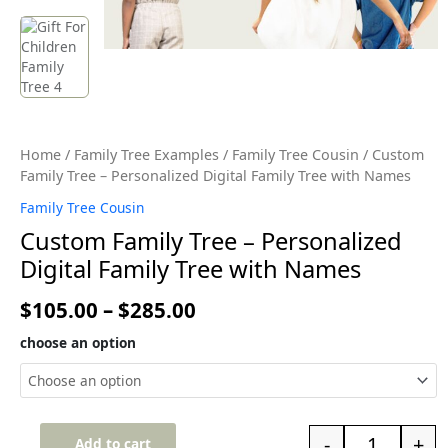
Home
/
Family Tree Examples
/
Family Tree Cousin
/ Custom
Family Tree – Personalized Digital Family Tree with Names
Family Tree Cousin
Custom Family Tree – Personalized
Digital Family Tree with Names
$
105.00
–
$
285.00
choose an option
-
+
Add to cart