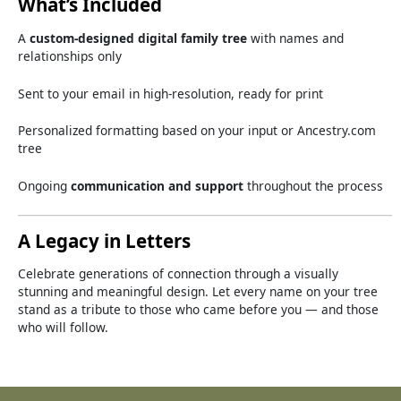
What’s
Included
A
custom-
designed
digital
family
tree
with
names
and
relationships
only
Sent
to
your
email
in
high-
resolution,
ready
for
print
Personalized
formatting
based
on
your
input
or
Ancestry.
com
tree
Ongoing
communication
and
support
throughout
the
process
A
Legacy
in
Letters
Celebrate
generations
of
connection
through
a
visually
stunning
and
meaningful
design.
Let
every
name
on
your
tree
stand
as
a
tribute
to
those
who
came
before
you —
and
those
who
will
follow.