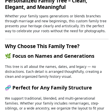
Personalized
Family
Tree –
Clean,
Elegant,
and
Meaningful
Whether
your
family
spans
generations
or
blends
branches
through
marriage
and
new
beginnings,
this
custom
family
tree
presents
your
heritage
clearly
and
artistically.
It’s
the
perfect
way
to
celebrate
your
roots
without
the
need
for
photographs.
Why
Choose
This
Family
Tree?
🌿
Focus
on
Names
and
Generations
This
tree
is
all
about
the
names,
dates,
and
legacy —
no
distractions.
Each
detail
is
arranged
thoughtfully,
creating
a
clean
and
organized
family
history
visual.
🧬
Perfect
for
Any
Family
Structure
We
support
traditional,
blended,
and
multi-
generational
families.
Whether
your
family
includes
remarriages,
step-
siblings,
or
a
wide
ancestry,
we
organize
the
layout
to
fit
your