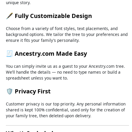
unique
story.
🖋️
Fully
Customizable
Design
Choose
from
a
variety
of
font
styles,
text
placements,
and
background
options.
We
tailor
the
tree
to
your
preferences
and
ensure
it
fits
your
family’s
personality.
🧾
Ancestry.
com
Made
Easy
You
can
simply
invite
us
as
a
guest
to
your
Ancestry.
com
tree.
We’ll
handle
the
details —
no
need
to
type
names
or
build
a
spreadsheet
unless
you
want
to.
🛡️
Privacy
First
Customer
privacy
is
our
top
priority.
Any
personal
information
shared
is
kept
100%
confidential,
used
only
for
the
creation
of
your
family
tree,
then
deleted
upon
delivery.