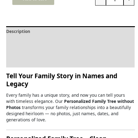
Description
Delivery and Refunds
How to print the family tree
Reviews (0)
Tell
Your
Family
Story
in
Names
and
Legacy
Every
family
has
a
unique
story,
and
now
you
can
tell
yours
with
timeless
elegance.
Our
Personalized
Family
Tree
without
Photos
transforms
your
family
relationships
into
a
beautifully
designed
heirloom —
no
photos,
just
names,
dates,
and
generations
of
love.