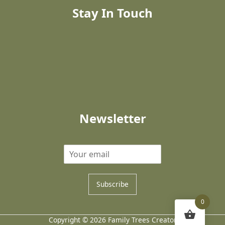
Stay In Touch
Newsletter
Subscribe
0
Copyright © 2026 Family Trees Creator