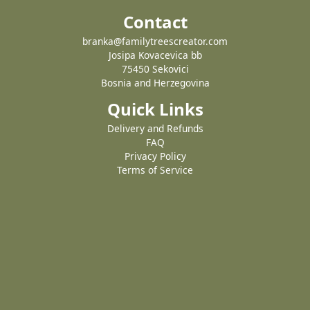
Contact
branka@familytreescreator.com
Josipa Kovacevica bb
75450 Sekovici
Bosnia and Herzegovina
Quick Links
Delivery and Refunds
FAQ
Privacy Policy
Terms of Service