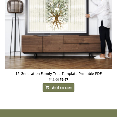
15-Generation Family Tree Template Printable PDF
$
42.00
$
9.97
Add to cart