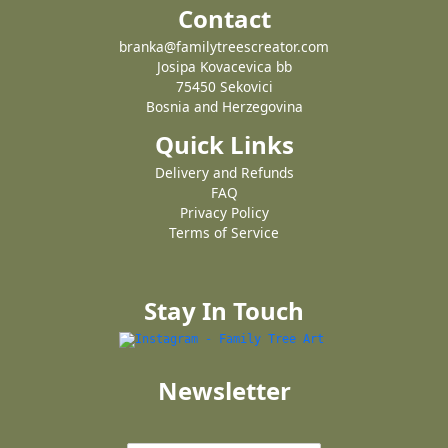
Contact
branka@familytreescreator.com
Josipa Kovacevica bb
75450 Sekovici
Bosnia and Herzegovina
Quick Links
Delivery and Refunds
FAQ
Privacy Policy
Terms of Service
Stay In Touch
Newsletter