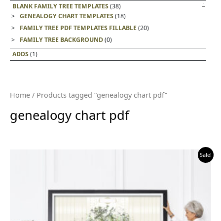
BLANK FAMILY TREE TEMPLATES
(38)
GENEALOGY CHART TEMPLATES
(18)
FAMILY TREE PDF TEMPLATES FILLABLE
(20)
FAMILY TREE BACKGROUND
(0)
ADDS
(1)
Home
/ Products tagged “genealogy chart pdf”
genealogy chart pdf
Sale!