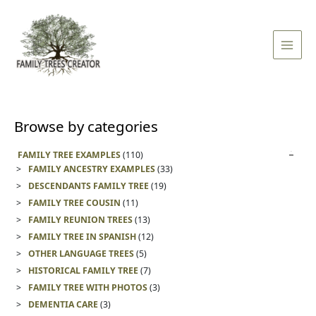
Skip
Main
to
Men
content
Browse by categories
FAMILY TREE EXAMPLES
(110)
FAMILY ANCESTRY EXAMPLES
(33)
DESCENDANTS FAMILY TREE
(19)
FAMILY TREE COUSIN
(11)
FAMILY REUNION TREES
(13)
FAMILY TREE IN SPANISH
(12)
OTHER LANGUAGE TREES
(5)
HISTORICAL FAMILY TREE
(7)
FAMILY TREE WITH PHOTOS
(3)
DEMENTIA CARE
(3)