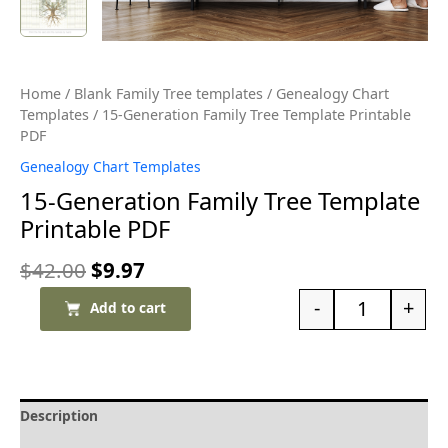
Home
/
Blank Family Tree templates
/
Genealogy Chart
Templates
/ 15-Generation Family Tree Template Printable
PDF
Genealogy Chart Templates
15-Generation Family Tree Template
Printable PDF
$
42.00
$
9.97
-
+
Add to cart
Description