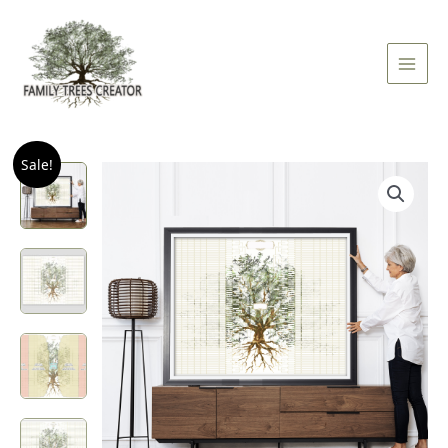
Skip
Main
to
Men
content
Quantity
Sale!