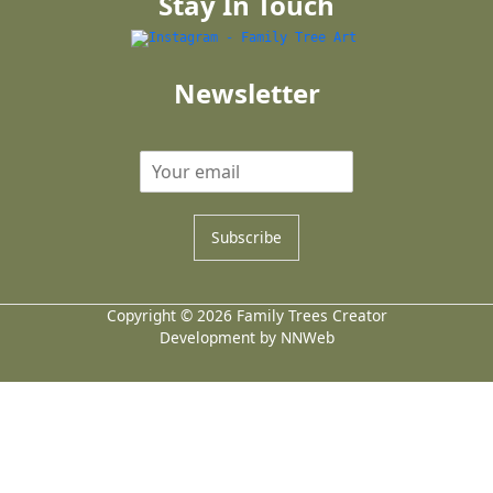
Stay In Touch
Newsletter
Subscribe
Copyright © 2026 Family Trees Creator
Development by NNWeb