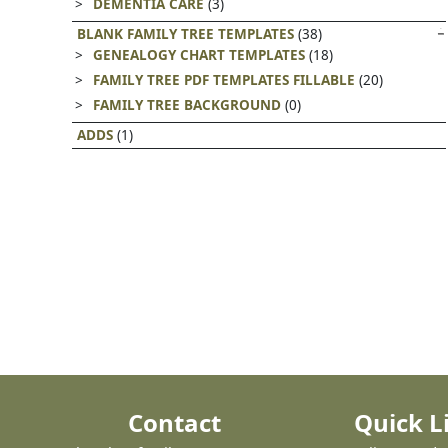
DEMENTIA CARE
(3)
BLANK FAMILY TREE TEMPLATES
(38)
GENEALOGY CHART TEMPLATES
(18)
FAMILY TREE PDF TEMPLATES FILLABLE
(20)
FAMILY TREE BACKGROUND
(0)
ADDS
(1)
Contact
Quick L