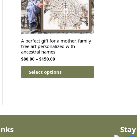
A perfect gift for a mother, family
tree art personalized with
ancestral names
$
80.00
–
$
150.00
Select options
inks
Stay