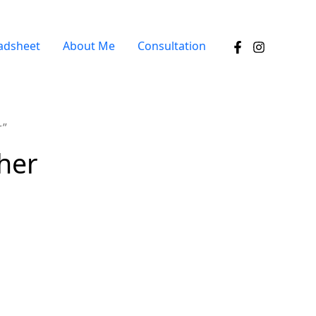
adsheet
About Me
Consultation
r”
ther