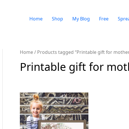
Home
Shop
My Blog
Free
Spre
Home
/ Products tagged “Printable gift for mothe
Printable gift for mo