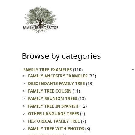
Skip
to
content
Browse by categories
FAMILY TREE EXAMPLES
(110)
FAMILY ANCESTRY EXAMPLES
(33)
DESCENDANTS FAMILY TREE
(19)
FAMILY TREE COUSIN
(11)
FAMILY REUNION TREES
(13)
FAMILY TREE IN SPANISH
(12)
OTHER LANGUAGE TREES
(5)
HISTORICAL FAMILY TREE
(7)
FAMILY TREE WITH PHOTOS
(3)