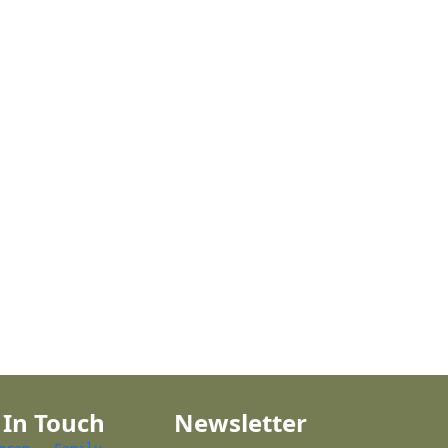
 In Touch
Newsletter