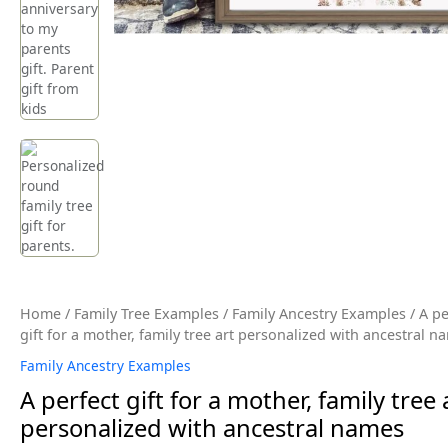
Home
/
Family Tree Examples
/
Family Ancestry Examples
/ A pe
gift for a mother, family tree art personalized with ancestral n
Family Ancestry Examples
A perfect gift for a mother, family tree 
personalized with ancestral names