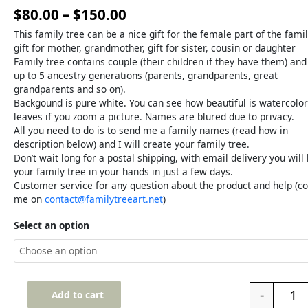
$
80.00
–
$
150.00
This family tree can be a nice gift for the female part of the famil
gift for mother, grandmother, gift for sister, cousin or daughter
Family tree contains couple (their children if they have them) and
up to 5 ancestry generations (parents, grandparents, great
grandparents and so on).
Backgound is pure white. You can see how beautiful is watercolor
leaves if you zoom a picture. Names are blured due to privacy.
All you need to do is to send me a family names (read how in
description below) and I will create your family tree.
Don’t wait long for a postal shipping, with email delivery you will
your family tree in your hands in just a few days.
Customer service for any question about the product and help (co
me on
contact@familytreeart.net
)
Select an option
-
Add to cart