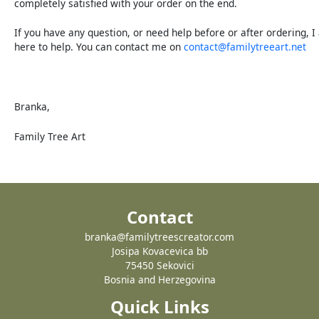
completely satisfied with your order on the end.
If you have any question, or need help before or after ordering, 
here to help. You can contact me on
contact@familytreeart.net
Branka,
Family Tree Art
Contact
branka@familytreescreator.com
Josipa Kovacevica bb
75450 Sekovici
Bosnia and Herzegovina
Quick Links