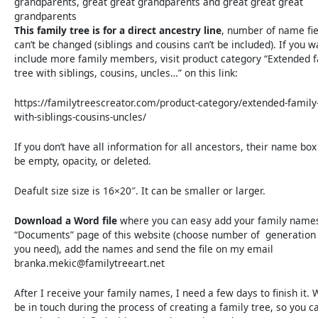
grandparents, great great grandparents and great great great
grandparents
This family tree is for a direct ancestry line
, number of name fie
can’t be changed (siblings and cousins can’t be included). If you w
include more family members, visit product category “Extended 
tree with siblings, cousins, uncles…” on this link:
https://familytreescreator.com/product-category/extended-family-
with-siblings-cousins-uncles/
If you don’t have all information for all ancestors, their name box
be empty, opacity, or deleted.
Deafult size size is 16×20″. It can be smaller or larger.
Download a Word file
where you can easy add your family name
“Documents” page of this website (choose number of generation 
you need), add the names and send the file on my email
branka.mekic@familytreeart.net
After I receive your family names, I need a few days to finish it. 
be in touch during the process of creating a family tree, so you c