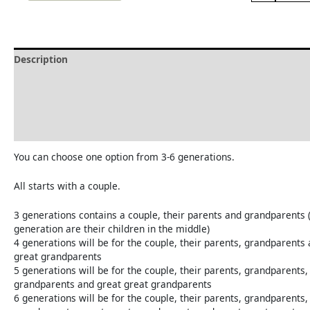
Description
Delivery and Refunds
How to print the family tree
Reviews (0)
You can choose one option from 3-6 generations.
All starts with a couple.
3 generations contains a couple, their parents and grandparents 
generation are their children in the middle)
4 generations will be for the couple, their parents, grandparents
great grandparents
5 generations will be for the couple, their parents, grandparents,
grandparents and great great grandparents
6 generations will be for the couple, their parents, grandparents,