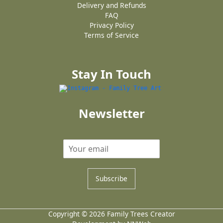
Delivery and Refunds
FAQ
Privacy Policy
Terms of Service
Stay In Touch
Newsletter
Subscribe
Copyright © 2026 Family Trees Creator