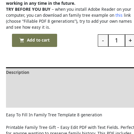
working in any time in the future.
TRY BEFORE YOU BUY
– when you install Adobe Reader on your
computer, you can download an family tree example on
this
link
(choose “Fillable PDF 8 generations”), try to add your own names
and see how easy it is.
-
+
Add to cart
Description
Delivery and Refunds
How to print the family tree
Reviews (0)
Easy To Fill In Family Tree Template 8 generation
Printable Family Tree Gift – Easy Edit PDF with Text Fields. Perfec
for anyone wanting to preserve family history. This PDF includes