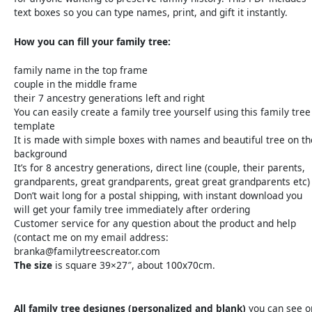
text boxes so you can type names, print, and gift it instantly.
How you can fill your family tree:
family name in the top frame
couple in the middle frame
their 7 ancestry generations left and right
You can easily create a family tree yourself using this family tree
template
It is made with simple boxes with names and beautiful tree on th
background
It’s for 8 ancestry generations, direct line (couple, their parents,
grandparents, great grandparents, great great grandparents etc)
Don’t wait long for a postal shipping, with instant download you
will get your family tree immediately after ordering
Customer service for any question about the product and help
(contact me on my email address:
branka@familytreescreator.com
The size
is square 39×27″, about 100x70cm.
All family tree designes (personalized and blank)
you can see o