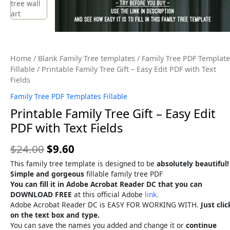
Home
/
Blank Family Tree templates
/
Family Tree PDF Template
Fillable
/ Printable Family Tree Gift – Easy Edit PDF with Text
Fields
Family Tree PDF Templates Fillable
Printable Family Tree Gift – Easy Edit
PDF with Text Fields
$
24.00
$
9.60
This family tree template is designed to be
absolutely beautiful!
Simple and gorgeous
fillable family tree PDF
You can fill it in Adobe Acrobat Reader DC that you can
DOWNLOAD FREE
at this official Adobe
link.
Adobe Acrobat Reader DC is EASY FOR WORKING WITH.
Just clic
on the text box and type.
You can save the names you added and change it or
continue