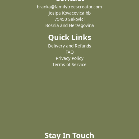
branka@familytreescreator.com
Josipa Kovacevica bb
75450 Sekovici
Bosnia and Herzegovina
Quick Links
Delivery and Refunds
FAQ
Privacy Policy
Terms of Service
Stay In Touch