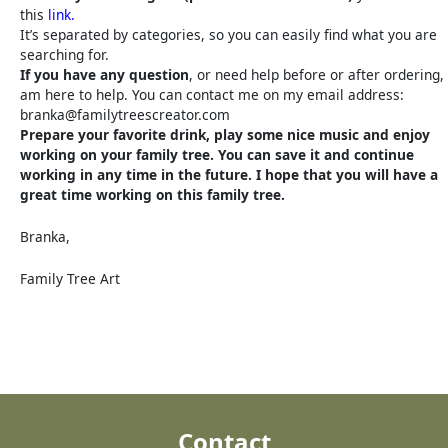
this
link.
It’s separated by categories, so you can easily find what you are
searching for.
If you have any question
, or need help before or after ordering, 
am here to help. You can contact me on my email address:
branka@familytreescreator.com
Prepare your favorite drink, play some nice music and enjoy
working on your family tree. You can save it and continue
working in any time in the future. I hope that you will have a
great time working on this family tree.
Branka,
Family Tree Art
Contact