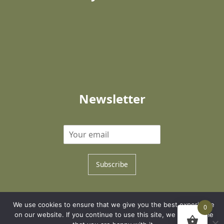
Newsletter
Subscribe
Copyright © 2026 Family Trees Creator
We use cookies to ensure that we give you the best experience
0
Development by NNWeb
on our website. If you continue to use this site, we will assume