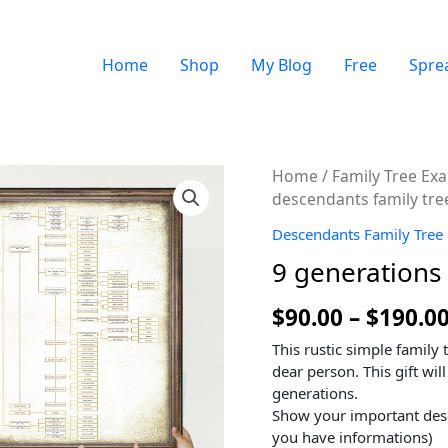
Home
Shop
My Blog
Free
Spre
Quantity
Home
/
Family Tree Ex
descendants family tre
Descendants Family Tree
9 generations 
$
90.00
–
$
190.0
This rustic simple family 
dear person. This gift will
generations.
Show your important des
you have informations)