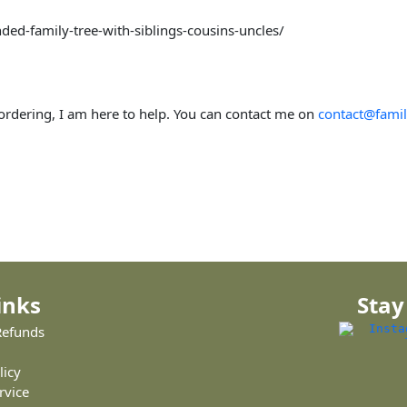
ded-family-tree-with-siblings-cousins-uncles/
 ordering, I am here to help. You can contact me on
contact@famil
inks
Stay
Refunds
licy
rvice