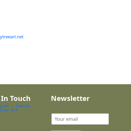
ytreeart.net
 In Touch
Newsletter