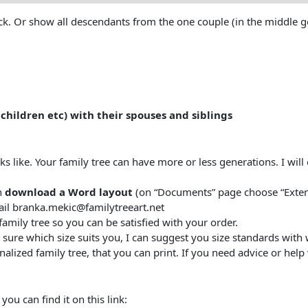
 Or show all descendants from the one couple (in the middle gold
children etc) with their spouses
and siblings
oks like. Your family tree can have more or less generations. I wil
n
download a Word layout
(on “Documents” page choose “Extend
ail branka.mekic@familytreeart.net
family tree so you can be satisfied with your order.
 sure which size suits you, I can suggest you size standards with
alized family tree, that you can print. If you need advice or help w
ou can find it on this link: