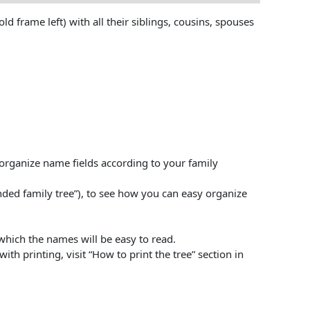
 frame left) with all their siblings, cousins, spouses
l organize name fields according to your family
ed family tree”), to see how you can easy organize
 which the names will be easy to read.
ith printing, visit “How to print the tree” section in