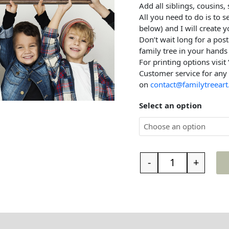
Add all siblings, cousins,
All you need to do is to 
below) and I will create y
Don’t wait long for a post
family tree in your hands 
For printing options visit
Customer service for any
on
contact@familytreeart
Select an option
-
+
t the family tree
Reviews (0)