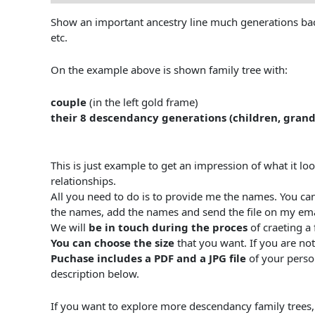
Show an important ancestry line much generations back.
etc.
On the example above is shown family tree with:
couple
(in the left gold frame)
their 8 descendancy generations (children, grand
This is just example to get an impression of what it lo
relationships.
All you need to do is to provide me the names. You ca
the names, add the names and send the file on my em
We will
be in touch during the proces
of craeting a 
You can choose the size
that you want. If you are not
Puchase includes a PDF and a JPG file
of your person
description below.
If you want to explore more descendancy family trees, y