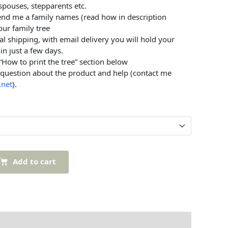
 spouses, stepparents etc.
send me a family names (read how in description
our family tree
al shipping, with email delivery you will hold your
in just a few days.
 “How to print the tree” section below
 question about the product and help (contact me
.net
).
Add to cart