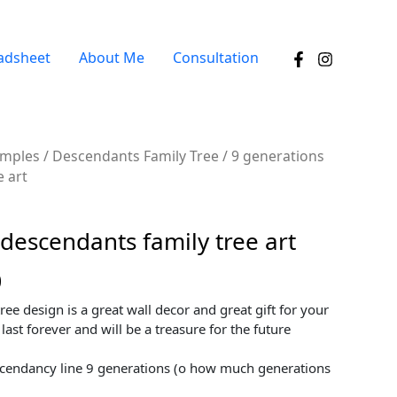
adsheet
About Me
Consultation
amples
/
Descendants Family Tree
/ 9 generations
e art
descendants family tree art
0
tree design is a great wall decor and great gift for your
 last forever and will be a treasure for the future
cendancy line 9 generations (o how much generations