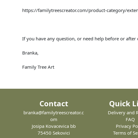
https://familytreescreator.com/product-category/exten
If you have any question, or need help before or after
Branka,
Family Tree Art
Contact
Quick L
branka@familytreescreator.c
Delivery and 
om
FAQ
Josipa Kovacevica bb
Privacy Po
75450 Sekovici
Terms of Se