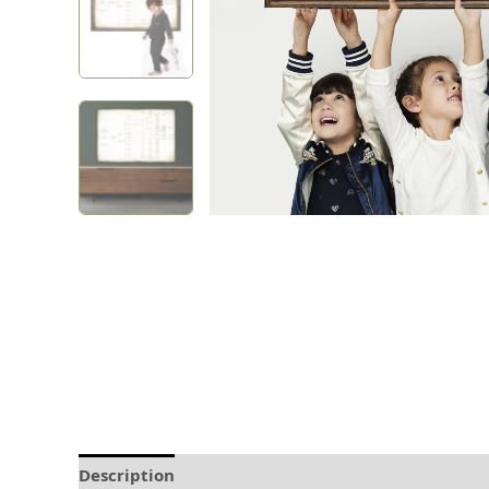
Description
Delivery and Refunds
How to prin