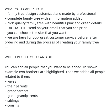
WHAT YOU CAN EXPECT:
– family tree design customized and made by professional
– complete family tree with all information added
– high quality family tree with beautiful pink and green details
– DIGITAL FILE send on your email that you can print
– you can choose the size that you want
– we are here for you- great customer service before, after
ordering and during the process of creating your family tree
—
WHICH PEOPLE YOU CAN ADD
You can add all people that you want to be added. In shown
example two brothers are highlighted. Then we added all people
related to them:
– wives
– their parents
– grandparents
– great grandparents
– siblings
– cousins