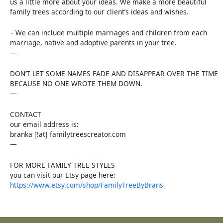
us a little more about your ideas. We make a more beautiful
family trees according to our client’s ideas and wishes.
– We can include multiple marriages and children from each
marriage, native and adoptive parents in your tree.
—
DON’T LET SOME NAMES FADE AND DISAPPEAR OVER THE TIME
BECAUSE NO ONE WROTE THEM DOWN.
—
CONTACT
our email address is:
branka [!at] familytreescreator.com
—
FOR MORE FAMILY TREE STYLES
you can visit our Etsy page here:
https://www.etsy.com/shop/FamilyTreeByBrans