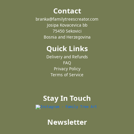
Contact
branka@familytreescreator.com
Josipa Kovacevica bb
75450 Sekovici
Bosnia and Herzegovina
Quick Links
Delivery and Refunds
FAQ
Privacy Policy
Terms of Service
Stay In Touch
Newsletter