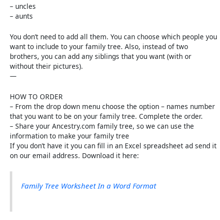
– uncles
– aunts
You don’t need to add all them. You can choose which people you
want to include to your family tree. Also, instead of two
brothers, you can add any siblings that you want (with or
without their pictures).
—
HOW TO ORDER
– From the drop down menu choose the option – names number
that you want to be on your family tree. Complete the order.
– Share your Ancestry.com family tree, so we can use the
information to make your family tree
If you don’t have it you can fill in an Excel spreadsheet ad send it
on our email address. Download it here:
Family Tree Worksheet In a Word Format