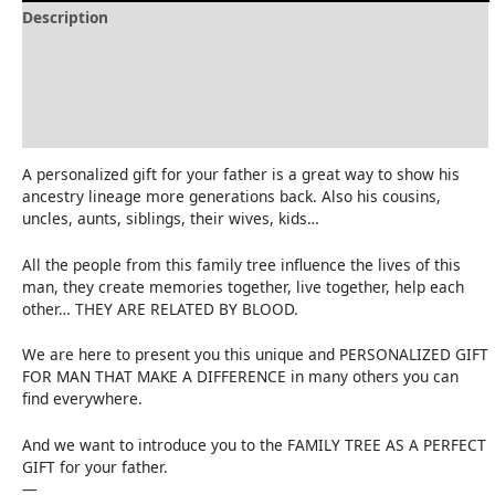
Description
Delivery and Refunds
How to print the family tree
Reviews (0)
A personalized gift for your father is a great way to show his
ancestry lineage more generations back. Also his cousins,
uncles, aunts, siblings, their wives, kids…
All the people from this family tree influence the lives of this
man, they create memories together, live together, help each
other… THEY ARE RELATED BY BLOOD.
We are here to present you this unique and PERSONALIZED GIFT
FOR MAN THAT MAKE A DIFFERENCE in many others you can
find everywhere.
And we want to introduce you to the FAMILY TREE AS A PERFECT
GIFT for your father.
—