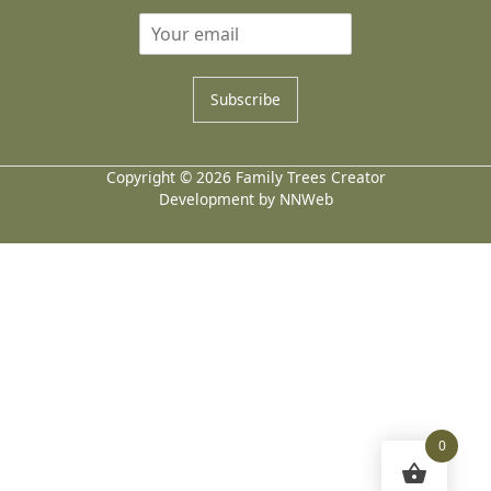
Subscribe
Copyright © 2026 Family Trees Creator
Development by NNWeb
0