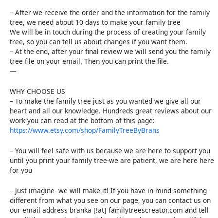
– After we receive the order and the information for the family
tree, we need about 10 days to make your family tree
We will be in touch during the process of creating your family
tree, so you can tell us about changes if you want them.
– At the end, after your final review we will send you the family
tree file on your email. Then you can print the file.
—
WHY CHOOSE US
– To make the family tree just as you wanted we give all our
heart and all our knowledge. Hundreds great reviews about our
work you can read at the bottom of this page:
https://www.etsy.com/shop/FamilyTreeByBrans
– You will feel safe with us because we are here to support you
until you print your family tree-we are patient, we are here here
for you
– Just imagine- we will make it! If you have in mind something
different from what you see on our page, you can contact us on
our email address branka [!at] familytreescreator.com and tell