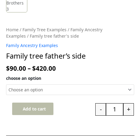
Home
/
Family Tree Examples
/
Family Ancestry
Examples
/ Family tree father’s side
Family Ancestry Examples
Family tree father’s side
$
90.00
–
$
420.00
choose an option
-
+
Add to cart