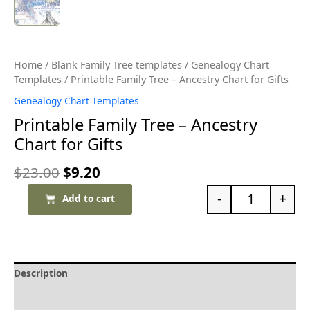
Home
/
Blank Family Tree templates
/
Genealogy Chart
Templates
/ Printable Family Tree – Ancestry Chart for Gifts
Genealogy Chart Templates
Printable Family Tree – Ancestry
Chart for Gifts
$
23.00
$
9.20
-
+
Add to cart
Description
Delivery and Refunds