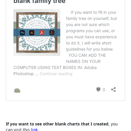
If you want to see other blank charts that I created
, you
can visit this
link.