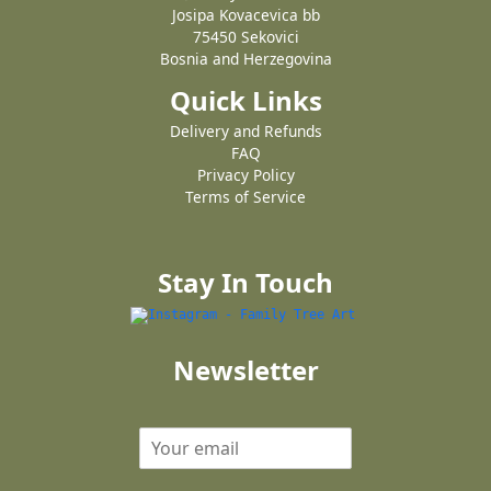
Josipa Kovacevica bb
75450 Sekovici
Bosnia and Herzegovina
Quick Links
Delivery and Refunds
FAQ
Privacy Policy
Terms of Service
Stay In Touch
Newsletter