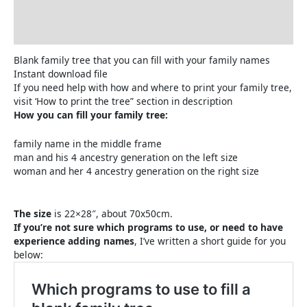
How to print the family tree
Reviews (0)
Blank family tree that you can fill with your family names
Instant download file
If you need help with how and where to print your family tree,
visit ‘How to print the tree” section in description
How you can fill your family tree:
family name in the middle frame
man and his 4 ancestry generation on the left size
woman and her 4 ancestry generation on the right size
The size
is 22×28″, about 70x50cm.
If you’re not sure which programs to use, or need to have
experience adding names
, I’ve written a short guide for you
below: