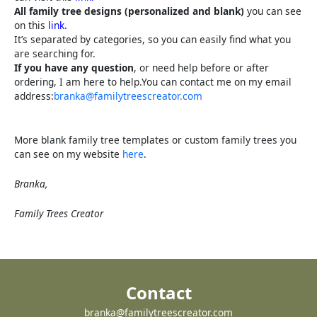
All family tree designs (personalized and blank)
you can see
on this
link.
It’s separated by categories, so you can easily find what you
are searching for.
If you have any question
, or need help before or after
ordering, I am here to help.You can contact me on my email
address:
branka@familytreescreator.com
More blank family tree templates or custom family trees you
can see on my website
here
.
Branka,
Family Trees Creator
Contact
branka@familytreescreator.com