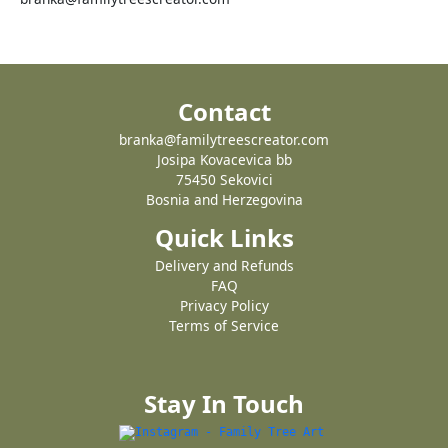
Contact
branka@familytreescreator.com
Josipa Kovacevica bb
75450 Sekovici
Bosnia and Herzegovina
Quick Links
Delivery and Refunds
FAQ
Privacy Policy
Terms of Service
Stay In Touch