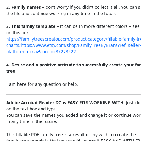
2. Family names
– don’t worry if you didn’t collect it all. You can 
the file and continue working in any time in the future
3. This family template
– it can be in more different colors – see 
on this link:
https://familytreescreator.com/product-category/fillable-family-tr
charts/https://www.etsy.com/shop/FamilyTreeByBrans?ref=seller-
platform-mcnav§ion_id=37273522
4. Desire and a positive attitude to successfully create your fa
tree
I am here for any question or help.
Adobe Acrobat Reader DC is EASY FOR WORKING WITH
. Just cli
on the text box and type.
You can save the names you added and change it or continue wor
in any time in the future.
This fillable PDF family tree is a result of my wish to create the
family tree template that you can fill yourself EASY AND WITH F