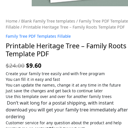
Home
/
Blank Family Tree templates
/
Family Tree PDF Template
Fillable
/ Printable Heritage Tree – Family Roots Template PDF
Family Tree PDF Templates Fillable
Printable Heritage Tree – Family Roots
Template PDF
$
24.00
$
9.60
Create your family tree easily and with free program
You can fill it in easy and fast
You can update the names, change it at any time in the future
Just save the changes and get back to continue later
Use this template over and over for another family trees
Don’t wait long for a postal shipping, with instant
download you will get your family tree immediately after
ordering
Customer service for any question about the product and help