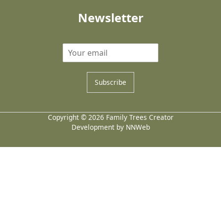
Newsletter
Subscribe
Copyright © 2026 Family Trees Creator
Development by NNWeb