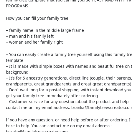
PROGRAMS.
How you can fill your family tree:
– family name in the middle large frame
– man and his family left
– woman and her family right
– You can easily create a family tree yourself using this family tr
template
– It is made with simple boxes with names and beautiful tree on 
background
– It’s for 5 ancestry generations, direct line (couple, their parents
grandparents, great grandparents and great great grandparents)
– Don’t wait long for a postal shipping, with instant download you 
get your family tree immediately after ordering
– Customer service for any question about the product and help -
contact me on my email address: branka@familytreescreator.co
If you have any question, or need help before or after ordering, 
here to help. You can contact me on my email address:
branka@familytreescreator.com