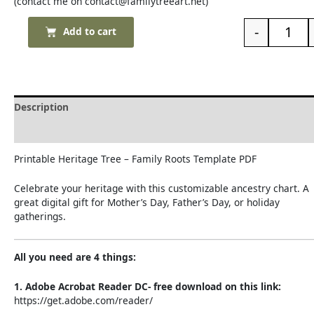
(contact me on contact@familytreeart.net)
-
Add to cart
Description
Reviews (0)
Printable Heritage Tree – Family Roots Template PDF
Celebrate your heritage with this customizable ancestry chart. A
great digital gift for Mother’s Day, Father’s Day, or holiday
gatherings.
All you need are 4 things:
1. Adobe Acrobat Reader DC- free download on this link:
https://get.adobe.com/reader/