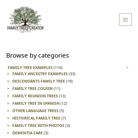
Skip
Main
to
Men
content
Browse by categories
FAMILY TREE EXAMPLES
(110)
FAMILY ANCESTRY EXAMPLES
(33)
DESCENDANTS FAMILY TREE
(19)
FAMILY TREE COUSIN
(11)
FAMILY REUNION TREES
(13)
FAMILY TREE IN SPANISH
(12)
OTHER LANGUAGE TREES
(5)
HISTORICAL FAMILY TREE
(7)
FAMILY TREE WITH PHOTOS
(3)
DEMENTIA CARE
(3)