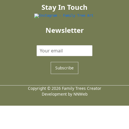
Stay In Touch
Newsletter
Subscribe
Copyright © 2026 Family Trees Creator
Development by NNWeb