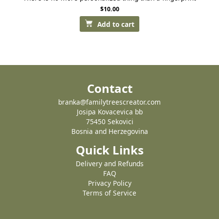
$
10.00
Add to cart
Contact
branka@familytreescreator.com
Josipa Kovacevica bb
75450 Sekovici
Bosnia and Herzegovina
Quick Links
Delivery and Refunds
FAQ
Privacy Policy
Terms of Service