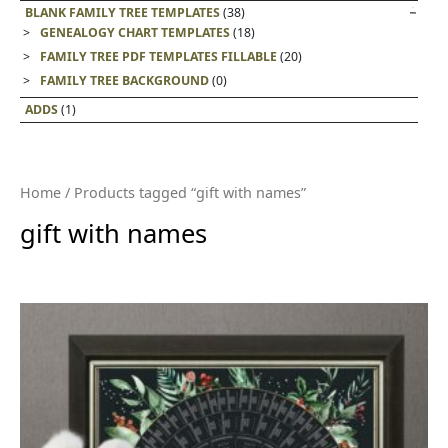
BLANK FAMILY TREE TEMPLATES
(38)
GENEALOGY CHART TEMPLATES
(18)
FAMILY TREE PDF TEMPLATES FILLABLE
(20)
FAMILY TREE BACKGROUND
(0)
ADDS
(1)
Home
/ Products tagged “gift with names”
gift with names