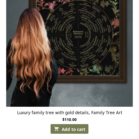
Luxury family tree with gold details, Family Tree Art
$
110.00
Add to cart