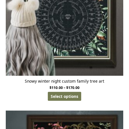
Snowy winter night custom family tree art
$
110.00
–
$
170.00
Select options