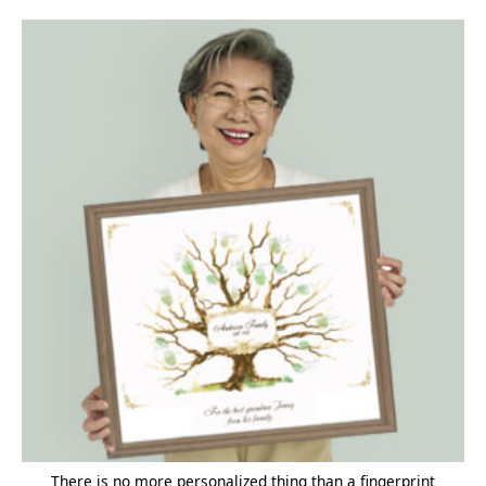
There is no more personalized thing than a fingerprint