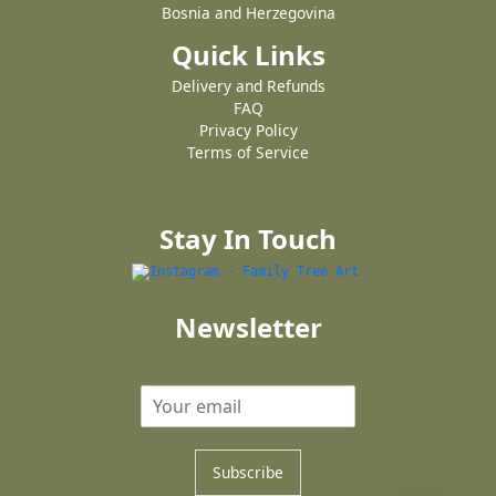
Bosnia and Herzegovina
Quick Links
Delivery and Refunds
FAQ
Privacy Policy
Terms of Service
Stay In Touch
Newsletter
Subscribe