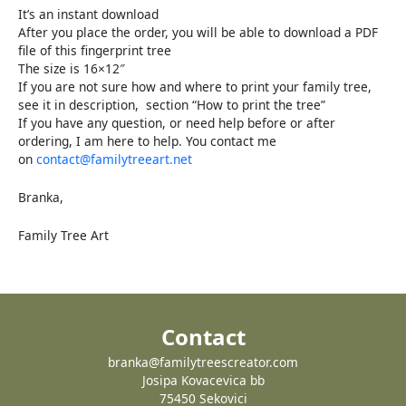
It’s an instant download
After you place the order, you will be able to download a PDF
file of this fingerprint tree
The size is 16×12″
If you are not sure how and where to print your family tree,
see it in description, section “How to print the tree”
If you have any question, or need help before or after
ordering, I am here to help. You contact me
on
contact@familytreeart.net
Branka,
Family Tree Art
Contact
branka@familytreescreator.com
Josipa Kovacevica bb
75450 Sekovici