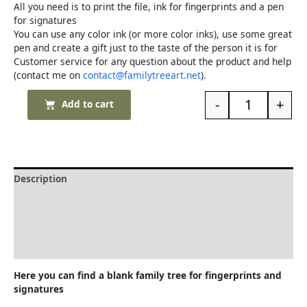
All you need is to print the file, ink for fingerprints and a pen
for signatures
You can use any color ink (or more color inks), use some great
pen and create a gift just to the taste of the person it is for
Customer service for any question about the product and help
(contact me on
contact@familytreeart.net
).
-
+
Add to cart
Description
Delivery and Refunds
How to print the family tree
Reviews (0)
Here you can find a blank family tree for fingerprints and
signatures