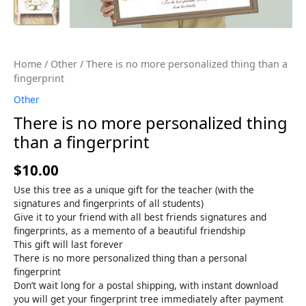
Home
/
Other
/ There is no more personalized thing than a
fingerprint
Other
There is no more personalized thing
than a fingerprint
$
10.00
Use this tree as a unique gift for the teacher (with the
signatures and fingerprints of all students)
Give it to your friend with all best friends signatures and
fingerprints, as a memento of a beautiful friendship
This gift will last forever
There is no more personalized thing than a personal
fingerprint
Don’t wait long for a postal shipping, with instant download
you will get your fingerprint tree immediately after payment