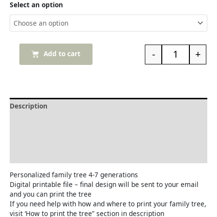
Select an option
-
+
Add to cart
Description
Delivery and Refunds
How to print the family tree
Reviews (0)
Personalized family tree 4-7 generations
Digital printable file – final design will be sent to your email
and you can print the tree
If you need help with how and where to print your family tree,
visit ‘How to print the tree” section in description