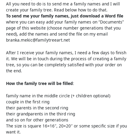
All you need to do is to send me a family names and I will
create your family tree. Read below how to do that.
To send me your family names, just download a Word file
where you can easy add your family names on “Documents”
page of this website (choose number generations that you
need), add the names and send the file on my email
branka.mekic@familytreeart.net
After I receive your family names, I need a few days to finish
it. We will be in touch during the process of creating a family
tree, so you can be completely satisfied with your order on
the end.
How the family tree will be filled
:
family name in the middle circle (+ children optional)
couple in the first ring
their parents in the second ring
their grandparents in the third ring
and so on for other generations
The size is square 16×16″, 20×20″ or some specific size if you
want it.