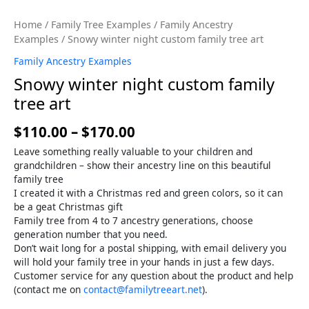
Home
/
Family Tree Examples
/
Family Ancestry
Examples
/ Snowy winter night custom family tree art
Family Ancestry Examples
Snowy winter night custom family
tree art
$
110.00
–
$
170.00
Leave something really valuable to your children and
grandchildren – show their ancestry line on this beautiful
family tree
I created it with a Christmas red and green colors, so it can
be a geat Christmas gift
Family tree from 4 to 7 ancestry generations, choose
generation number that you need.
Don’t wait long for a postal shipping, with email delivery you
will hold your family tree in your hands in just a few days.
Customer service for any question about the product and help
(contact me on
contact@familytreeart.net
).