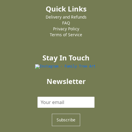
Quick Links
Delivery and Refunds
FAQ
Privacy Policy
Terms of Service
Stay In Touch
Newsletter
Subscribe