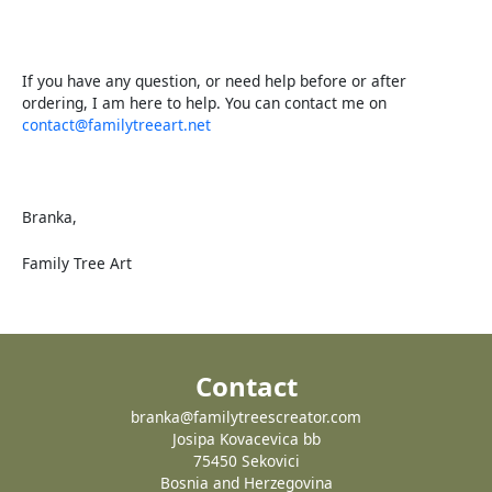
If you have any question, or need help before or after
ordering, I am here to help. You can contact me on
contact@familytreeart.net
Branka,
Family Tree Art
Contact
branka@familytreescreator.com
Josipa Kovacevica bb
75450 Sekovici
Bosnia and Herzegovina