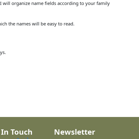
I will organize name fields according to your family
hich the names will be easy to read.
ys.
 In Touch
Newsletter