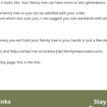
t looks like. Your family tree can have more or less generations. 
family tree so you can be satisfied with your order.
ure which size suits you, I can suggest you size standards with w
ivery you will hold your family tree in your hands in just a few da
and help (contact me on branka [!at] familytreescreator.com).
sy page, this is the link:
inks
Stay