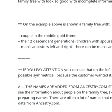
family tree with look so good with incomplete inform
———-
** On the example above is shown a family tree with:
– couple in the middle gold frame
– their 2 descendant generations (children with spous
– man’s ancestors left and right – here can be man’s a
———-
** IF YOU PAY ATTENTION you can see that on the left s
possible symmetrical, because the customer wanted it
ALL THE NAMES ARE ADDED FROM ANCESTRY.COM SITE. Cust
see the information about people on the family tree, I 
preparing names. There are often a lot of names that ne
data from Ancestry.com.