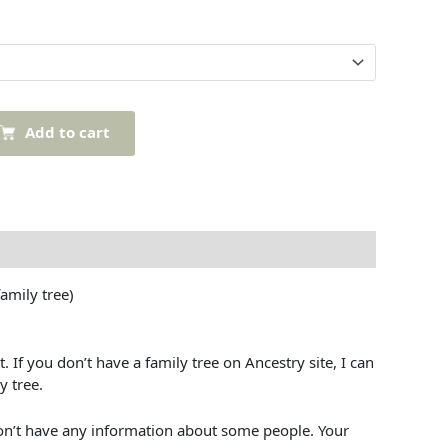
Add to cart
mily tree)
If you don’t have a family tree on Ancestry site, I can
y tree.
’t have any information about some people. Your