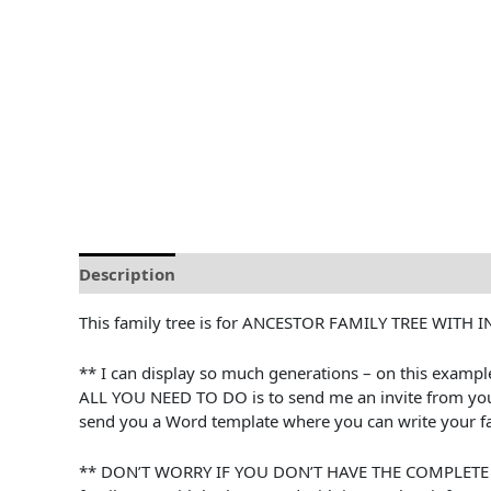
Description
Reviews (0)
This family tree is for ANCESTOR FAMILY TREE WITH 
** I can display so much generations – on this exampl
ALL YOU NEED TO DO is to send me an invite from your A
send you a Word template where you can write your fa
** DON’T WORRY IF YOU DON’T HAVE THE COMPLETE INFO