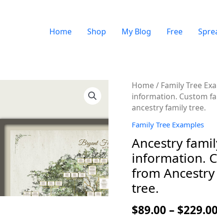
Home
Shop
My Blog
Free
Spre
Quantity
Home
/
Family Tree Ex
information. Custom fam
ancestry family tree.
Family Tree Examples
Ancestry famil
information. C
from Ancestry 
tree.
$
89.00
–
$
229.0