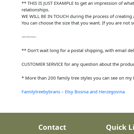
** THIS IS JUST EXAMPLE to get an impression of what i
relationships.
WE WILL BE IN TOUCH during the process of creating a 
You can choose the size that you want. If you are not s
———-
** Don’t wait long for a postal shipping, with email del
CUSTOMER SERVICE for any question about the product 
* More than 200 family tree styles you can see on my Et
Familytreebybrans – Etsy Bosnia and Herzegovina
Contact
Quick L