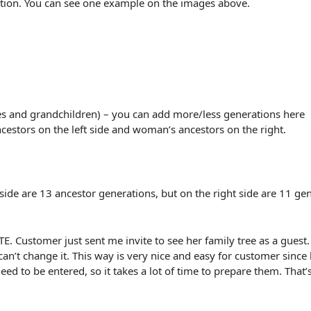
ation. You can see one example on the images above.
es and grandchildren) – you can add more/less generations here
ncestors on the left side and woman’s ancestors on the right.
ide are 13 ancestor generations, but on the right side are 11 ge
.
omer just sent me invite to see her family tree as a guest. Wh
can’t change it. This way is very nice and easy for customer since
ed to be entered, so it takes a lot of time to prepare them. That