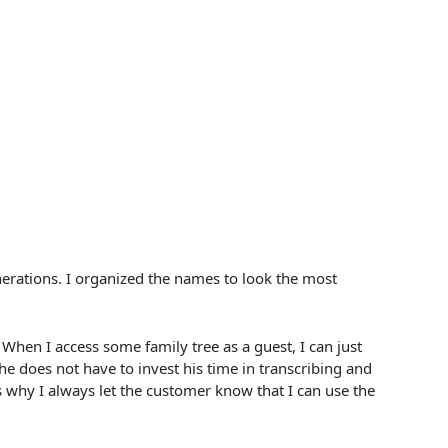
nerations. I organized the names to look the most
en I access some family tree as a guest, I can just
 he does not have to invest his time in transcribing and
’s why I always let the customer know that I can use the