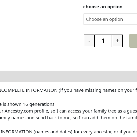
choose an option
-
+
INCOMPLETE INFORMATION (if you have missing names on your fa
e is shown 16 generations.
ncestry.com profile, so I can access your family tree as a guest. 
mily names and send back to me, so I can add them on the famil
RMATION (names and dates) for every ancestor, or if you don