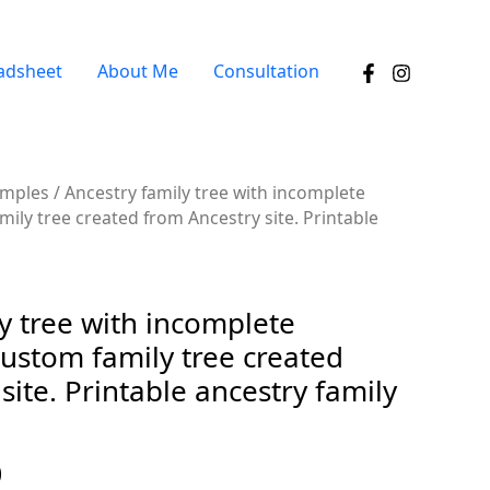
adsheet
About Me
Consultation
amples
/ Ancestry family tree with incomplete
ily tree created from Ancestry site. Printable
y tree with incomplete
ustom family tree created
site. Printable ancestry family
0