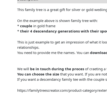
This family tree is a great gift for silver or gold wedi
On the example above is shown family tree with:
*
couple
in gold frame
*
their 4 descendancy generations with their spo
This is just example to get an impression of what it lo
relationships.
You need to provide me the names. You can
download
We will
be in touch during the proces
of craeting a 
You can choose the size
that you want. If you are not
If you want a descendancy family tee with the couple sib
https://familytreescreator.com/product-category/exten