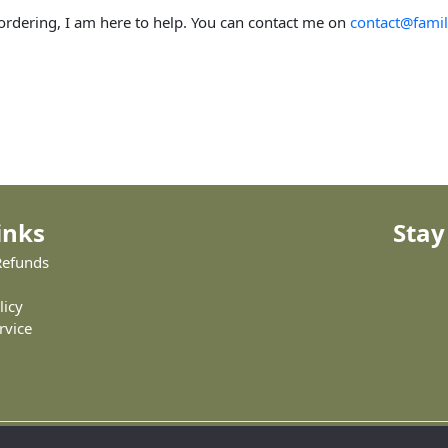
 ordering, I am here to help. You can contact me on
contact@famil
inks
Stay
Refunds
licy
rvice
Copyright © 2026 Family Trees Creator