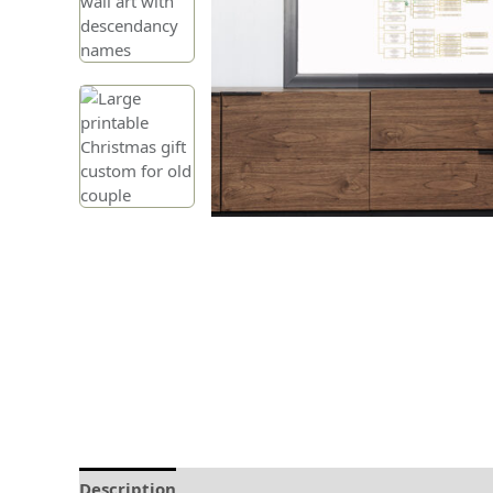
Description
Delivery and Refunds
How to prin