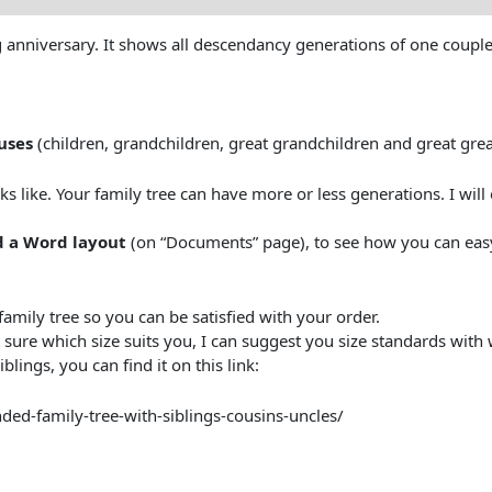
ing anniversary. It shows all descendancy generations of one couple
uses
(children, grandchildren, great grandchildren and great gre
oks like. Your family tree can have more or less generations. I wil
 a Word layout
(on “Documents” page), to see how you can eas
family tree so you can be satisfied with your order.
 sure which size suits you, I can suggest you size standards with
lings, you can find it on this link:
ded-family-tree-with-siblings-cousins-uncles/