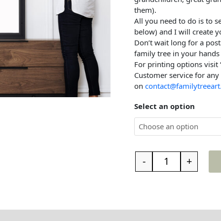
them).
All you need to do is to 
below) and I will create y
Don’t wait long for a post
family tree in your hands 
For printing options visit
Customer service for any
on
contact@familytreeart
Select an option
-
+
t the family tree
Reviews (0)