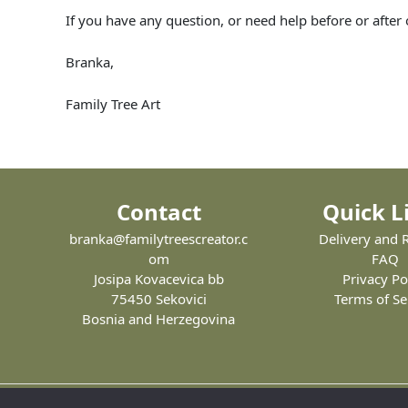
If you have any question, or need help before or after
Branka,
Family Tree Art
Contact
Quick L
branka@familytreescreator.c
Delivery and 
om
FAQ
Josipa Kovacevica bb
Privacy Po
75450 Sekovici
Terms of Se
Bosnia and Herzegovina