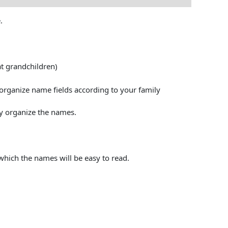
.
at grandchildren)
l organize name fields according to your family
y organize the names.
 which the names will be easy to read.