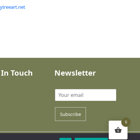
ytreeart.net
 In Touch
Newsletter
Subscribe
0