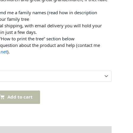
send me a family names (read how in description
our family tree
al shipping, with email delivery you will hold your
in just a few days.
 “How to print the tree” section below
 question about the product and help (contact me
.net
).
Add to cart