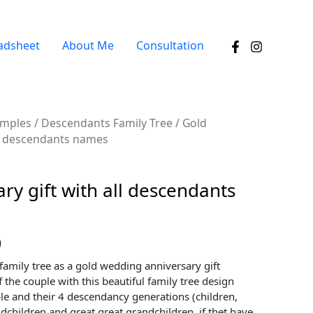
adsheet
About Me
Consultation
amples
/
Descendants Family Tree
/ Gold
all descendants names
ry gift with all descendants
0
family tree as a gold wedding anniversary gift
 the couple with this beautiful family tree design
le and their 4 descendancy generations (children,
dchildren and great great grandchildren, if thet have