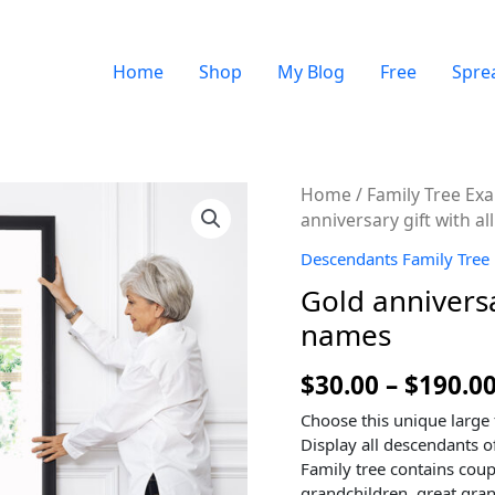
Home
Shop
My Blog
Free
Spre
Quantity
Home
/
Family Tree Ex
anniversary gift with 
Descendants Family Tree
Gold anniversa
names
$
30.00
–
$
190.0
Choose this unique large 
Display all descendants of
Family tree contains coup
grandchildren, great gran