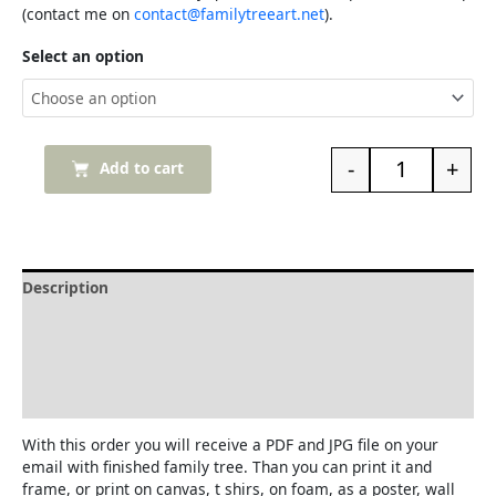
(contact me on
contact@familytreeart.net
).
Select an option
-
+
Add to cart
Description
Delivery and Refunds
How to print the family tree
Reviews (0)
With this order you will receive a PDF and JPG file on your
email with finished family tree. Than you can print it and
frame, or print on canvas, t shirs, on foam, as a poster, wall