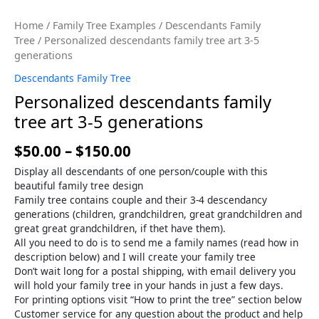
Home
/
Family Tree Examples
/
Descendants Family
Tree
/ Personalized descendants family tree art 3-5
generations
Descendants Family Tree
Personalized descendants family
tree art 3-5 generations
$
50.00
–
$
150.00
Display all descendants of one person/couple with this
beautiful family tree design
Family tree contains couple and their 3-4 descendancy
generations (children, grandchildren, great grandchildren and
great great grandchildren, if thet have them).
All you need to do is to send me a family names (read how in
description below) and I will create your family tree
Don’t wait long for a postal shipping, with email delivery you
will hold your family tree in your hands in just a few days.
For printing options visit “How to print the tree” section below
Customer service for any question about the product and help