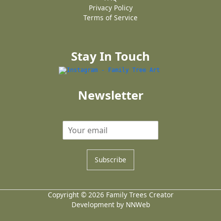
Privacy Policy
Terms of Service
Stay In Touch
Newsletter
Subscribe
Copyright © 2026 Family Trees Creator
Development by NNWeb