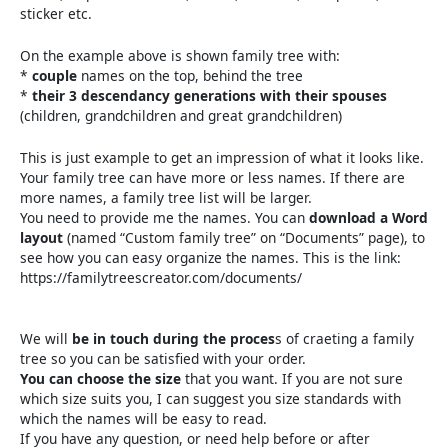
sticker etc.
On the example above is shown family tree with:
*
couple
names on the top, behind the tree
*
their 3 descendancy generations with their spouses
(children, grandchildren and great grandchildren)
This is just example to get an impression of what it looks like.
Your family tree can have more or less names. If there are
more names, a family tree list will be larger.
You need to provide me the names. You can
download a Word
layout
(named “Custom family tree” on “Documents” page), to
see how you can easy organize the names. This is the link:
https://familytreescreator.com/documents/
We will
be in touch during the proces
s of craeting a family
tree so you can be satisfied with your order.
You can choose the size
that you want. If you are not sure
which size suits you, I can suggest you size standards with
which the names will be easy to read.
If you have any question, or need help before or after