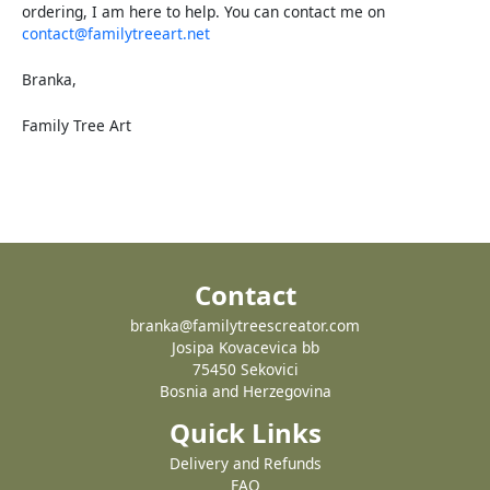
ordering, I am here to help. You can contact me on
contact@familytreeart.net
Branka,
Family Tree Art
Contact
branka@familytreescreator.com
Josipa Kovacevica bb
75450 Sekovici
Bosnia and Herzegovina
Quick Links
Delivery and Refunds
FAQ